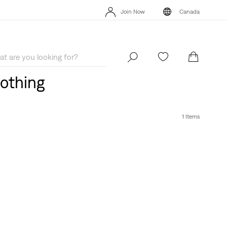
Extra 40% Off Sale Styles. Auto-applied at checkout.
Details
Join Now
Canada
Extra 40% Off Sale Styles. Auto-applied at checkout.
Details
Join Now
Canada
lothing
1 Items