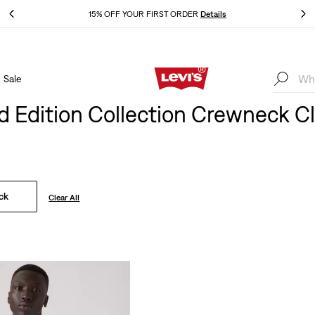
THE BEST OF LEVI'S® - NOW ON OUR APP
Details
Sale
THE BEST OF LEVI'S® - NOW ON OUR APP
Details
d Edition Collection Crewneck C
ck
Clear All