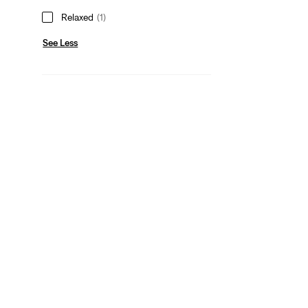
Relaxed
(1)
See Less
Gender
Men
(1)
Men
(1)
See Less
Color