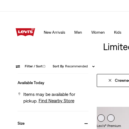
15% OFF YOUR FIRST ORDER
Details
New Arrivals
Men
Women
Kids
15% OFF YOUR FIRST ORDER
Details
Limite
Filter
/ Sort
(1)
Sort By
Recommended
Crewne
Available Today
Items may be available for
Find Nearby Store
pickup.
Size
Levi's® Premium