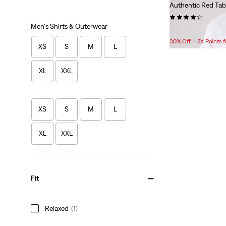
Authentic Red Tab
(94)
Men's Shirts & Outerwear
$35.00
30% Off + 2X Points
XS
S
M
L
XL
XXL
XS
S
M
L
XL
XXL
Fit
Relaxed
(1)