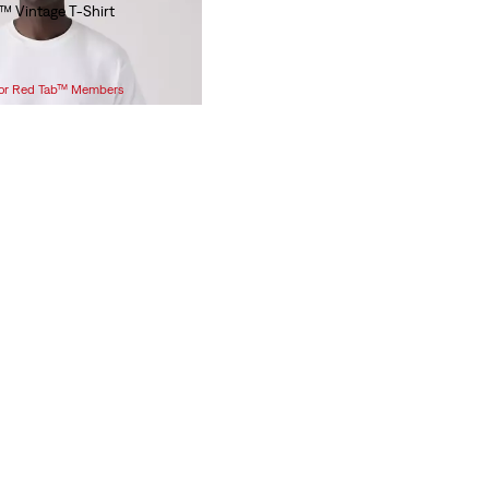
™ Vintage T-Shirt
 for Red Tab™ Members