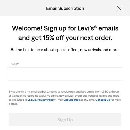
Email Subscription
Welcome! Sign up for Levi's® emails
and get 15% off your next order.
Be the first to hear about special offers, new arrivals and more.
Email
*
By submitting my email address, I agree to receive personalised emails from LS&Co. Group
of Companies regarding exclusive offers, new arrivals, event and contest invites and more
as explained in
LS&Co. Privacy Policy
.* I may
unsubscribe
at any time.
Contact Us
for more
details.
Sign Up