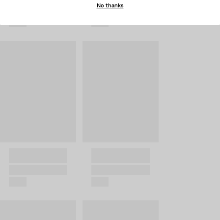
No thanks