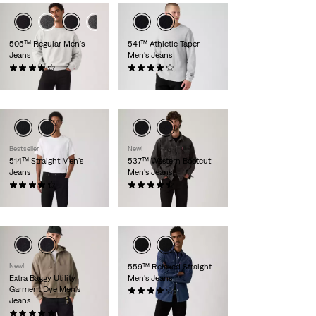
505™ Regular Men's
541™ Athletic Taper
Jeans
Men's Jeans
(2805)
(1681)
$89.95
$99.95
Bestseller
New!
514™ Straight Men's
537™ Western Bootcut
Jeans
Men's Jeans
(2624)
(175)
$89.95
$79.95
New!
559™ Relaxed Straight
Extra Baggy Utility
Men's Jeans
Garment Dye Men's
(2204)
Jeans
$89.95
(7)