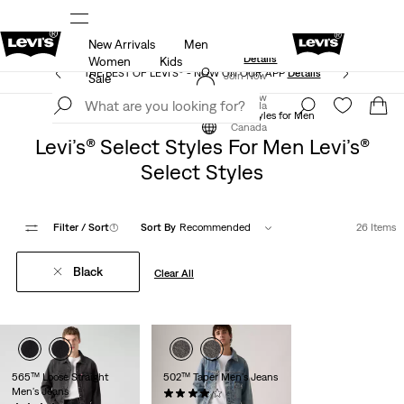
New Arrivals
Men
Extra 50% Off Sale Styles. Auto-applied at checkout.
ls
Details
Women
Kids
THE BEST OF LEVI'S® - NOW ON OUR APP
Details
Join Now
Sale
Join Now
Canada
Levi’s® Select Styles
Levi’s® Select Styles for Men
Canada
Levi’s® Select Styles For Men Levi’s®
Select Styles
Filter
/ Sort
(1)
Sort By
Recommended
26 Items
Black
Clear All
565™ Loose Straight
502™ Taper Men's Jeans
Men's Jeans
(249)