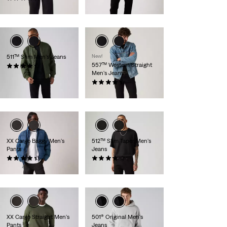
$99.95
511™ Slim Men's Jeans
New!
557™ Western Straight
(3002)
Men's Jeans
$99.95
(49)
$79.95
XX Cargo Baggy Men's
512™ Slim Taper Men's
Pants
Jeans
(98)
(594)
$89.95
$99.95
XX Cargo Straight Men's
501® Original Men's
Pants
Jeans