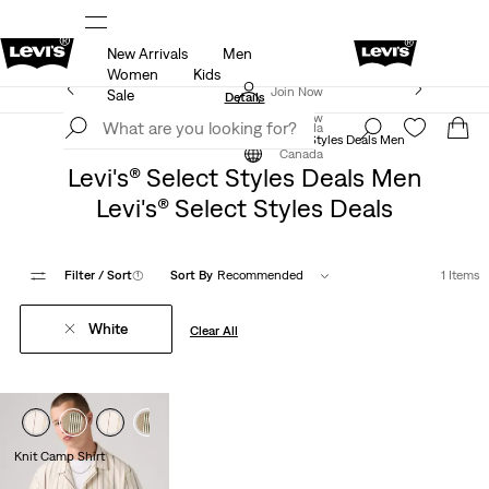
New Arrivals
Men
ut.
15% OFF YOUR FIRST ORDER
Details
Women
Kids
Extra 40% Off Sale Styles. Auto-applied at checkout.
Join Now
Sale
Details
Join Now
Canada
Levi's® Select Styles Deals
Levi's® Select Styles Deals Men
Canada
Levi's® Select Styles Deals Men
Levi's® Select Styles Deals
Filter
/ Sort
(1)
Sort By
Recommended
1 Items
White
Clear All
Knit Camp Shirt
$59.95