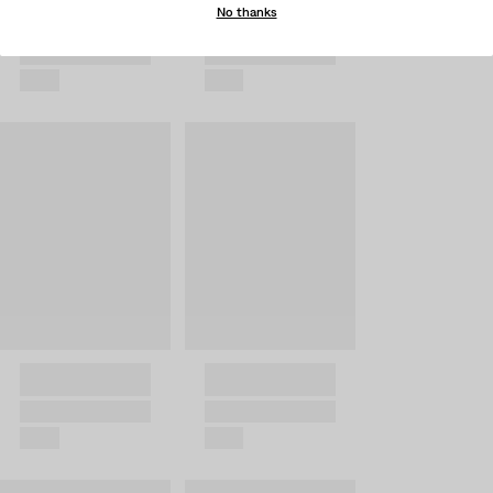
No thanks