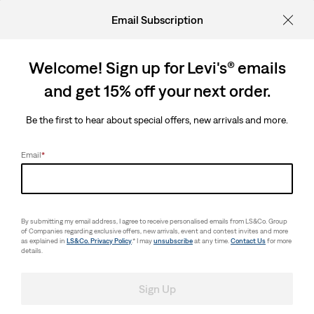
Email Subscription
Welcome! Sign up for Levi's® emails
and get 15% off your next order.
Be the first to hear about special offers, new arrivals and more.
Email
*
By submitting my email address, I agree to receive personalised emails from LS&Co. Group
of Companies regarding exclusive offers, new arrivals, event and contest invites and more
as explained in
LS&Co. Privacy Policy
.* I may
unsubscribe
at any time.
Contact Us
for more
details.
Sign Up