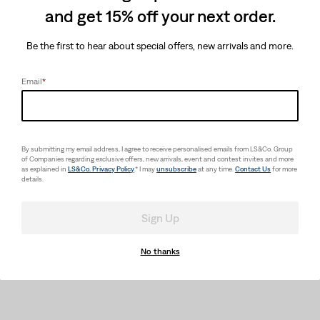
and get 15% off your next order.
Be the first to hear about special offers, new arrivals and more.
Email
*
By submitting my email address, I agree to receive personalised emails from LS&Co. Group
of Companies regarding exclusive offers, new arrivals, event and contest invites and more
as explained in
LS&Co. Privacy Policy
.* I may
unsubscribe
at any time.
Contact Us
for more
details.
Sign Up
No thanks