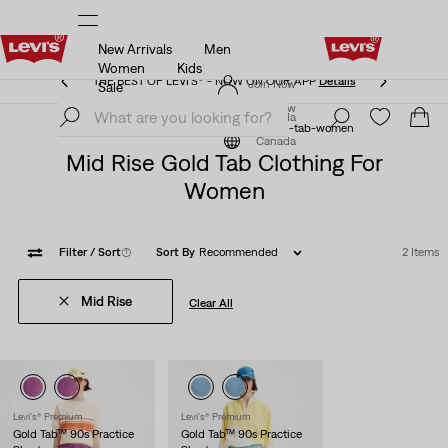
New Arrivals
Men
THE BEST OF LEVI'S® - NOW ON OUR APP
Details
Women
Kids
THE BEST OF LEVI'S® - NOW ON OUR APP
Details
Join Now
Sale
Join Now
Canada
Levi's® Gold Tab™
levi-clothing-gold-tab-women
Canada
Mid Rise Gold Tab Clothing For
Women
Filter
/ Sort
(1)
Sort By
Recommended
2 Items
Mid Rise
Clear All
Levi's® Premium
Levi's® Premium
Gold Tab™ 90s Practice
Gold Tab™ 90s Practice