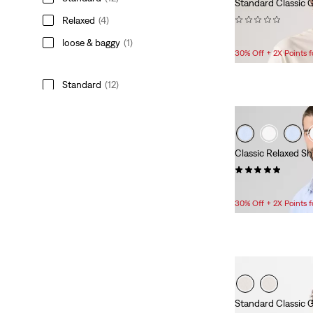
Standard Classic G
(0)
Relaxed
(4)
$24.95
loose & baggy
(1)
30% Off + 2X Points
Standard
(12)
Relaxed
(4)
loose & baggy
(1)
Classic Relaxed Sh
See Less
(2)
$69.95
30% Off + 2X Points
Gender
Men
(17)
Men
(17)
Standard Classic G