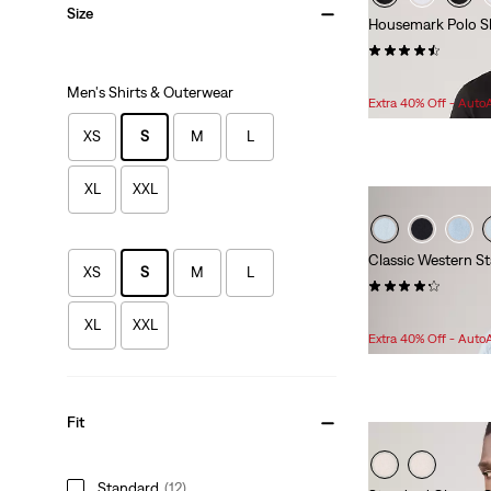
Size
Housemark Polo Sh
(250)
Sale
Original
$34.98
$39.95
Men's Shirts & Outerwear
Price
Price
Extra 40% Off - Auto
is
was
XS
S
M
L
XL
XXL
Classic Western St
XS
S
M
L
(371)
Sale
Original
$55.98
$79.95
XL
XXL
Price
Price
Extra 40% Off - Auto
is
was
Fit
Standard
(12)