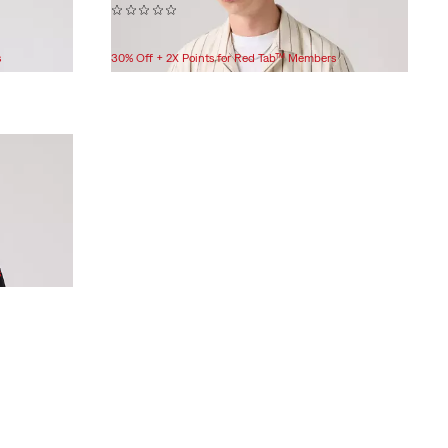
(0)
$59.95
s
30% Off + 2X Points for Red Tab™ Members
s