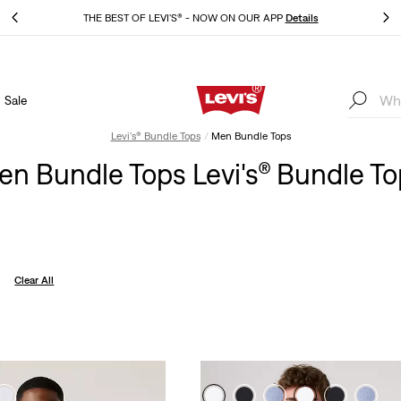
THE BEST OF LEVI'S® - NOW ON OUR APP
Details
Sale
THE BEST OF LEVI'S® - NOW ON OUR APP
Details
Levi's® Bundle Tops
Men Bundle Tops
n Bundle Tops Levi's® Bundle T
Clear All