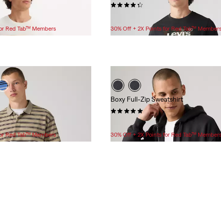
(7)
$24.95
 for Red Tab™ Members
30% Off + 2X Points for Red Tab™ Member
Boxy Full-Zip Sweatshirt
(2)
$79.95
 for Red Tab™ Members
30% Off + 2X Points for Red Tab™ Member