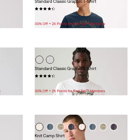
Standard Classic Graphic T-Shirt
(68)
$24.95
30% Off + 2X Points for Red Tab™ Members
Standard Classic Graphic T-Shirt
(44)
$24.95
s
30% Off + 2X Points for Red Tab™ Members
Knit Camp Shirt