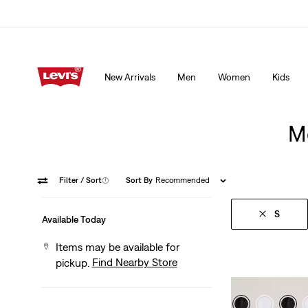
15% OFF YOUR FIRST ORDER
Details
New Arrivals
Men
Women
Kids
15% OFF YOUR FIRST ORDER
Details
Me
Filter
/ Sort
(1)
Sort By
Recommended
S
Available Today
Items may be available for
Find Nearby Store
pickup.