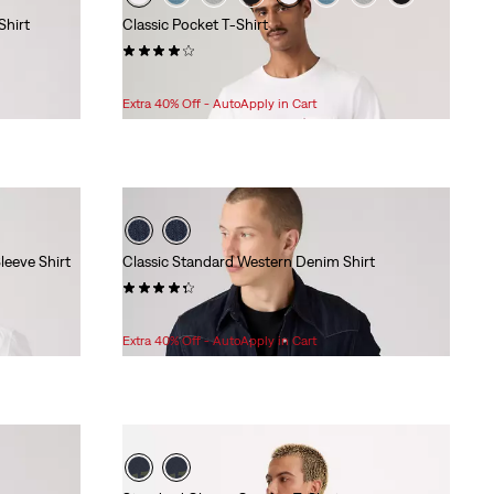
Shirt
Classic Pocket T-Shirt
(121)
Sale
Original
$24.98
$29.95
Price
Price
Extra 40% Off - AutoApply in Cart
is
was
leeve Shirt
Classic Standard Western Denim Shirt
(264)
Sale
Original
$55.98
$79.95
Price
Price
Extra 40% Off - AutoApply in Cart
is
was