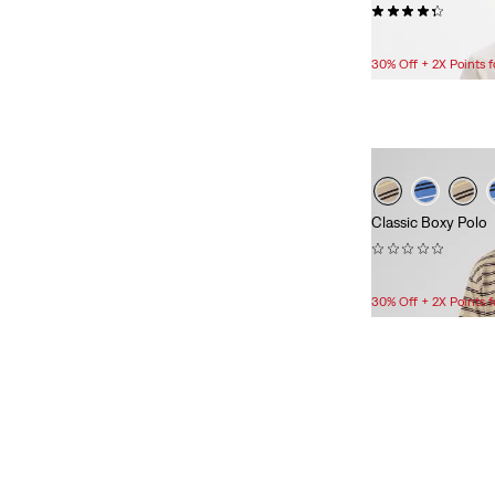
(13)
See Less
$24.95
30% Off + 2X Points
Color
White
(9)
Black
(7)
Classic Boxy Polo
(0)
Blue
(6)
$44.95
Grey
(3)
30% Off + 2X Points
Light Wash
(1)
Tan
(1)
Dark Wash
(1)
Medium Wash
(1)