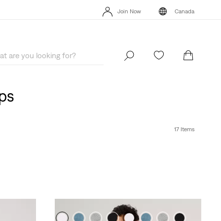
Extra 40% Off Sale Styles. Auto-applied at checkout.
Details
Join Now
Canada
Extra 40% Off Sale Styles. Auto-applied at checkout.
Details
Join Now
Canada
ops
17 Items