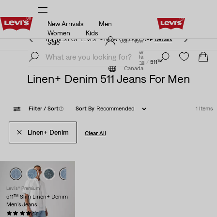
New Arrivals
Men
THE BEST OF LEVI'S® - NOW ON OUR APP
Details
Women
Kids
THE BEST OF LEVI'S® - NOW ON OUR APP
Details
Join Now
Sale
Join Now
Canada
Jeans by Fit Number
Men
Jeans
511™
Canada
Linen+ Denim 511 Jeans For Men
Filter
/ Sort
(1)
Sort By
Recommended
1 Items
Linen+ Denim
Clear All
Levi's® Premium
511™ Slim Linen+ Denim
Men's Jeans
(1034)