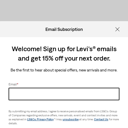
Email Subscription
Welcome! Sign up for Levi's® emails
and get 15% off your next order.
Be the first to hear about special offers, new arrivals and more.
Email
*
By submitting my email address, I agree to receive personalised emails from LS&Co. Group
of Companies regarding exclusive offers, new arrivals, event and contest invites and more
as explained in
LS&Co. Privacy Policy
.* I may
unsubscribe
at any time.
Contact Us
for more
details.