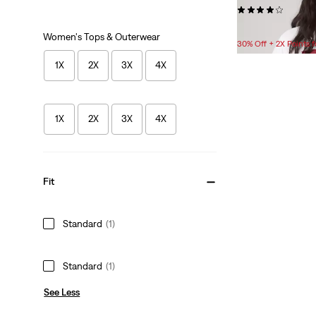
(259)
$24.95
Women's Tops & Outerwear
30% Off + 2X Points
1X
2X
3X
4X
1X
2X
3X
4X
Fit
Standard
(1)
Standard
(1)
See Less