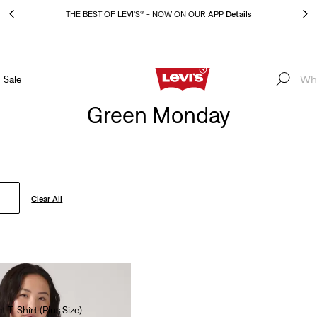
THE BEST OF LEVI'S® - NOW ON OUR APP
Details
Sale
THE BEST OF LEVI'S® - NOW ON OUR APP
Details
Green Monday
Clear All
t T-Shirt (Plus Size)