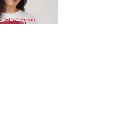
 for Red Tab™ Members