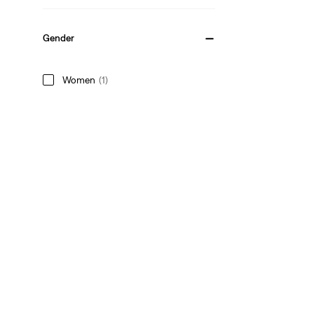
Gender
Women
(1)
Women
(1)
See Less
Style
Graphic
(1)
Crewneck
(1)