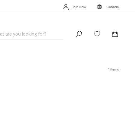
Extra 40% Off Sale Styles. Auto-applied at checkout.
Details
Join Now
Canada
Extra 40% Off Sale Styles. Auto-applied at checkout.
Details
Join Now
Canada
1 Items