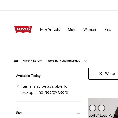
15% OFF YOUR FIRST ORDER
Details
New Arrivals
Men
Women
Kids
15% OFF YOUR FIRST ORDER
Details
Filter
/ Sort
(1)
Sort By
Recommended
White
Available Today
Items may be available for
Find Nearby Store
pickup.
Size
Levi's® Logo Perfec