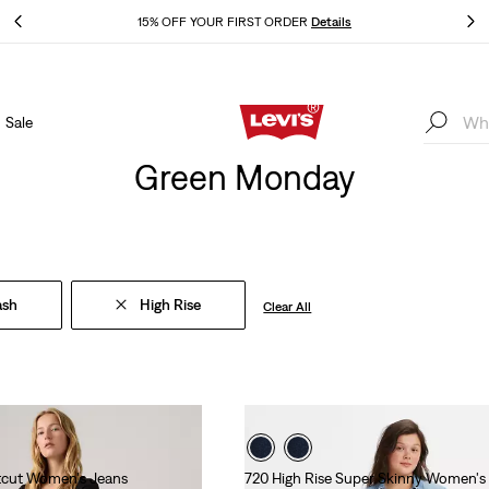
THE BEST OF LEVI'S® - NOW ON OUR APP
Details
Sale
THE BEST OF LEVI'S® - NOW ON OUR APP
Details
Green Monday
ash
High Rise
Clear All
tcut Women's Jeans
720 High Rise Super Skinny Women's