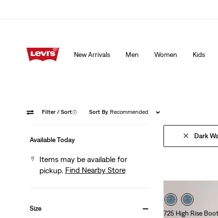
15% OFF YOUR FIRST ORDER
Details
New Arrivals
Men
Women
Kids
15% OFF YOUR FIRST ORDER
Details
Filter
/ Sort
(2)
Sort By
Recommended
Dark W
Available Today
Items may be available for
Find Nearby Store
pickup.
Size
725 High Rise Boo