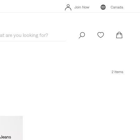
Extra 40% Off Sale Styles. Auto-applied at checkout.
Details
Join Now
Canada
Extra 40% Off Sale Styles. Auto-applied at checkout.
Details
Join Now
Canada
2 Items
 Jeans