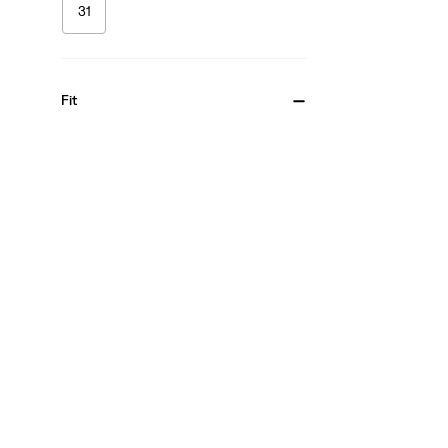
31
Fit
Bootcut
(1)
Skinny
(1)
Bootcut
(1)
Skinny
(1)
See Less
Gender