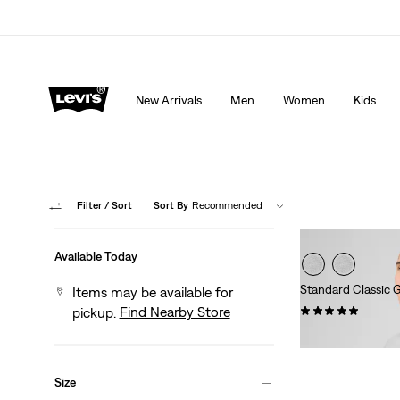
Extra 40% Off Sale Styles. Auto-applied at checkout.
New Arrivals
Men
Women
Kids
Filter
/ Sort
Sort By
Recommended
Available Today
Standard Classic G
Items may be available for
(9)
Find Nearby Store
pickup.
$24.95
Size