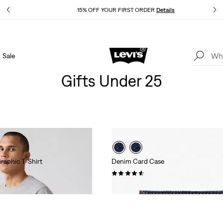
Details
15% OFF YOUR FIRST ORDER
Details
Sale
Extra 40% Off Sale Styles. Auto-applied at checkout.
Details
Gifts Under 25
raphic T-Shirt
Denim Card Case
(23)
$25.00