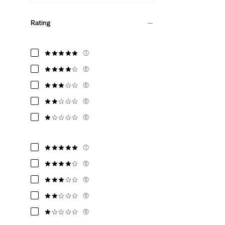
Rating
(1)
(5)
(5)
(5)
(5)
(1)
(5)
(5)
(5)
(5)