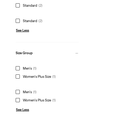
Standard
(2)
Standard
(2)
See Less
Size Group
Men's
(1)
Women's Plus Size
(1)
Men's
(1)
Women's Plus Size
(1)
See Less