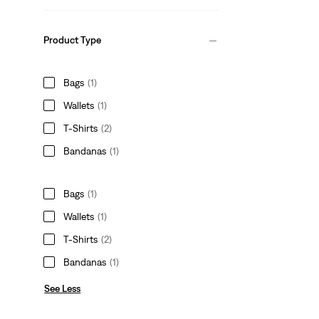
Product Type
Bags
(1)
Wallets
(1)
T-Shirts
(2)
Bandanas
(1)
Bags
(1)
Wallets
(1)
T-Shirts
(2)
Bandanas
(1)
See Less