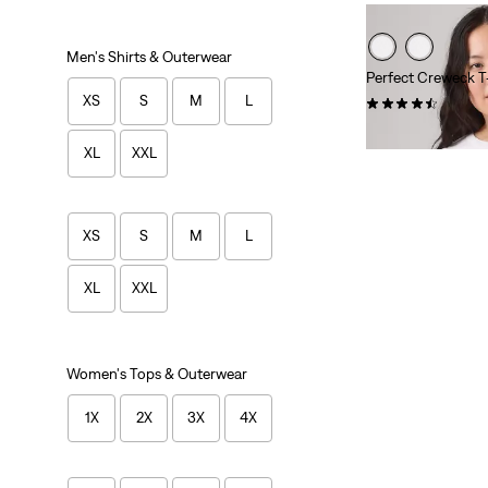
Men's Shirts & Outerwear
Perfect Creweck T-
XS
S
M
L
(64)
$24.95
XL
XXL
XS
S
M
L
XL
XXL
Women's Tops & Outerwear
1X
2X
3X
4X