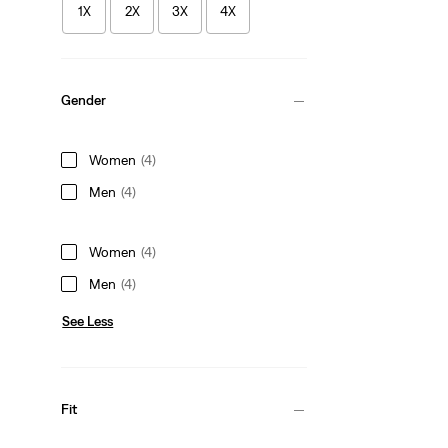
1X
2X
3X
4X
Gender
Women
(4)
Men
(4)
Women
(4)
Men
(4)
See Less
Fit