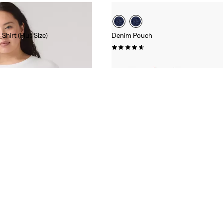
Shirt (Plus Size)
Denim Pouch
(37)
$35.00