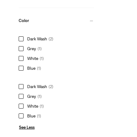
Color
Dark Wash
(2)
Grey
(1)
White
(1)
Blue
(1)
Dark Wash
(2)
Grey
(1)
White
(1)
Blue
(1)
See Less