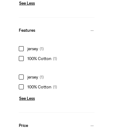
See Less
Features
jersey
(1)
100% Cotton
(1)
jersey
(1)
100% Cotton
(1)
See Less
Price