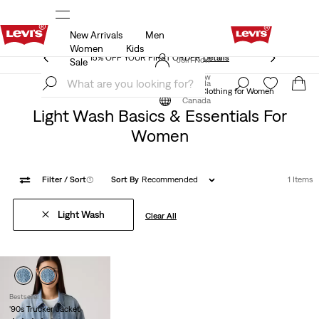
New Arrivals
Men
THE BEST OF LEVI'S® - NOW ON OUR APP
Details
Women
Kids
THE BEST OF LEVI'S® - NOW ON OUR APP
Details
Join Now
Sale
Join Now
Canada
Essentials Clothing Collection
Essentials Clothing for Women
Canada
Light Wash Basics & Essentials For
Women
Filter
/ Sort
(1)
Sort By
Recommended
1 Items
Light Wash
Clear All
Bestseller
'90s Trucker Jacket