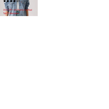
(222)
$118.00
30% Off + 2X Points for Red
Tab™ Members