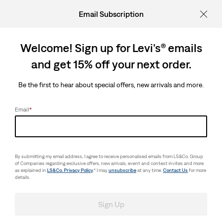
Email Subscription
Welcome! Sign up for Levi's® emails
and get 15% off your next order.
Be the first to hear about special offers, new arrivals and more.
Email
*
By submitting my email address, I agree to receive personalised emails from LS&Co. Group
of Companies regarding exclusive offers, new arrivals, event and contest invites and more
as explained in
LS&Co. Privacy Policy
.* I may
unsubscribe
at any time.
Contact Us
for more
details.
Sign Up