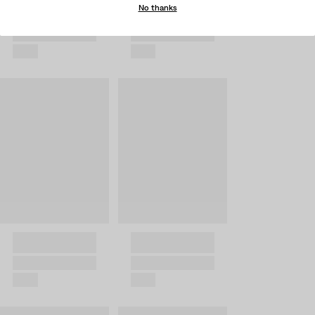
No thanks