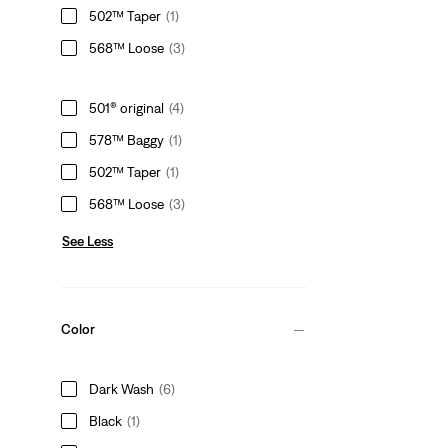
502™ Taper
(1)
568™ Loose
(3)
501® original
(4)
578™ Baggy
(1)
502™ Taper
(1)
568™ Loose
(3)
See Less
Color
Dark Wash
(6)
Black
(1)