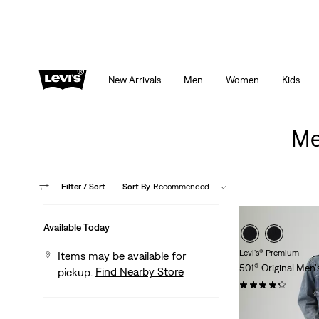
Extra 40% Off Sale Styles. Auto-applied at checkout.
New Arrivals
Men
Women
Kids
Me
Filter
/ Sort
Sort By
Recommended
Available Today
Levi's® Premium
Items may be available for
501® Original Men'
Find Nearby Store
pickup.
(1421)
$118.00