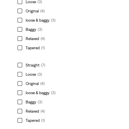
Loose
(3)
Original
(4)
loose & baggy
(3)
Baggy
(3)
Relaxed
(4)
Tapered
(1)
Straight
(7)
Loose
(3)
Original
(4)
loose & baggy
(3)
Baggy
(3)
Relaxed
(4)
Tapered
(1)