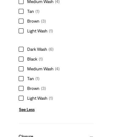
Medium Wash
(4)
Tan
(1)
Brown
(3)
Light Wash
(1)
Dark Wash
(6)
Black
(1)
Medium Wash
(4)
Tan
(1)
Brown
(3)
Light Wash
(1)
See Less
Closure