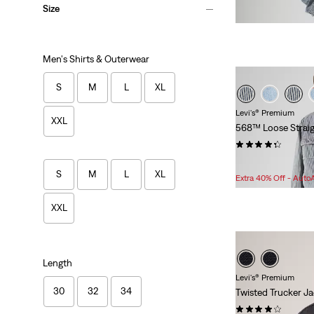
Size
Men's Shirts & Outerwear
S
M
L
XL
Levi's® Premium
XXL
568™ Loose Straig
(243)
Sale
$54.98 -
$79.98
S
M
L
XL
Price
Extra 40% Off - Auto
Range
is
XXL
Length
Levi's® Premium
30
32
34
Twisted Trucker J
(17)