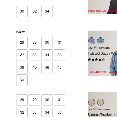
Sale
Original
$83.98
$138.00
Price
Price
Extra 40% Off - Auto
30
32
34
is
was
Waist
28
29
30
31
Levi's® Premium
Twisted Baggy Wid
32
33
34
36
(62)
Sale
Original
$82.98
$118.00
38
40
46
48
Price
Price
Extra 40% Off - Auto
is
was
50
28
29
30
31
Levi's® Premium
32
33
34
36
Sunrise Trucker Ja