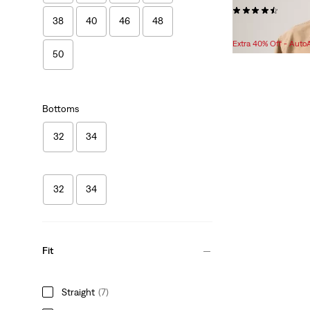
(55)
38
40
46
48
$129.95
Extra 40% Off - Auto
50
Bottoms
32
34
32
34
Fit
Straight
(7)