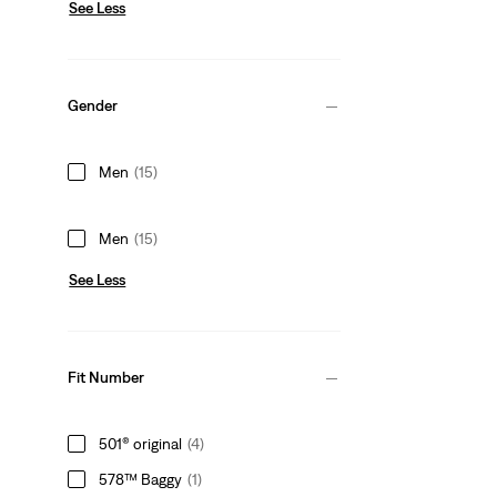
See Less
Gender
Men
(15)
Men
(15)
See Less
Fit Number
501® original
(4)
578™ Baggy
(1)