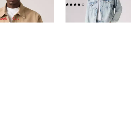
(405)
$148.00
Apply in Cart