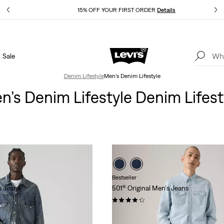
Details
15% OFF YOUR FIRST ORDER
Details
Sale
Extra 40% Off Sale Styles. Auto-applied at checkout.
Details
Denim Lifestyle
Men’s Denim Lifestyle
n’s Denim Lifestyle Denim Lifest
Bestseller
s Jeans
501® Original Men's Jeans
(5230)
$89.95