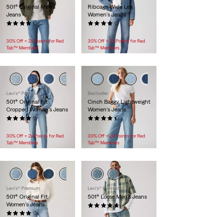
501® Original Men's
Ribcage Wide Leg
Jeans
Women's Jeans
(1424)
(1444)
$118.00
$118.00
30% Off + 2X Points for Red
30% Off + 2X Points for Red
Tab™ Members
Tab™ Members
Levi's® Premium
Bestseller
501® Original Fit
Cinch Baggy Lightweight
Cropped Women's Jeans
Women's Jeans
(653)
(2125)
$118.00
$99.95
30% Off + 2X Points for Red
30% Off + 2X Points for Red
Tab™ Members
Tab™ Members
Levi's® Premium
Levi's® Premium
501® Original Fit
501® Loose Men's Jeans
Women's Jeans
(77)
(631)
$118.00