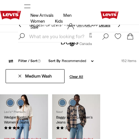
New Arrivals
Men
THE BEST OF LEVI'S® - NOW ON OUR APP
Details
Women
Kids
THE BEST OF LEVI'S® - NOW ON OUR APP
Details
Join Now
Sale
Join Now
Canada
Deals
Canada
Filter
/ Sort
(1)
Sort By
Recommended
152 Items
Medium Wash
Clear All
Levi's® Premium
New!
Wedgie Bootcut
Baggy Wide-Leg Men's
Women's Jeans
Jeans
(363)
(1)
$118.00
$118.00