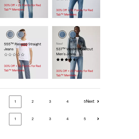
$118.00
30% Off + 2X Points for Red
Tab™ Members
30% Off + 2X Points for Red
Tab™ Members
555™ Relaxed Straight
New!
Jeans
537™ Western Bootcut
Men's Jeans
(0)
$55.00
(140)
$79.95
30% Off + 2X Points for Red
Tab™ Members
30% Off + 2X Points for Red
Tab™ Members
Next
1
2
3
4
5
1
2
3
4
5