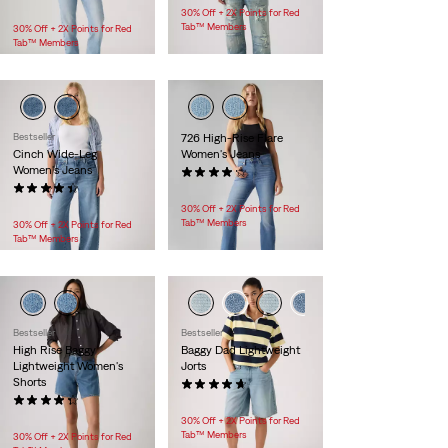
$118.00
30% Off + 2X Points for Red
Tab™ Members
30% Off + 2X Points for Red
Tab™ Members
Bestseller
726 High-Rise Flare
Cinch Wide-Leg
Women's Jeans
Women's Jeans
(678)
(139)
$99.95
$128.00
30% Off + 2X Points for Red
Tab™ Members
30% Off + 2X Points for Red
Tab™ Members
Bestseller
Bestseller
High Rise Baggy
Baggy Dad Lightweight
Lightweight Women's
Jorts
Shorts
(188)
(145)
$88.00
$88.00
30% Off + 2X Points for Red
Tab™ Members
30% Off + 2X Points for Red