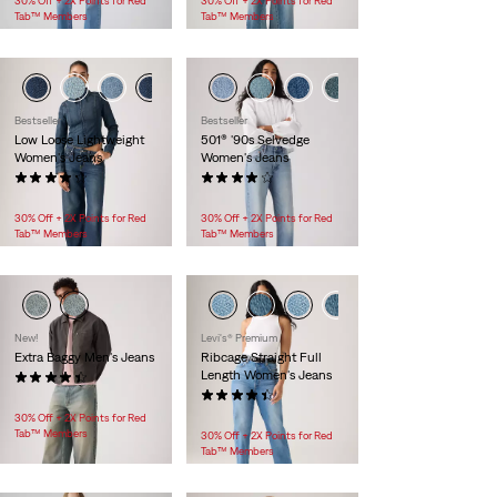
30% Off + 2X Points for Red
30% Off + 2X Points for Red
Tab™ Members
Tab™ Members
Bestseller
Bestseller
Low Loose Lightweight
501® '90s Selvedge
Women's Jeans
Women's Jeans
(1048)
(953)
$128.00
$118.00 -
$158.00
30% Off + 2X Points for Red
30% Off + 2X Points for Red
Tab™ Members
Tab™ Members
New!
Levi's® Premium
Extra Baggy Men's Jeans
Ribcage Straight Full
Length Women's Jeans
(103)
$99.95
(466)
$118.00
30% Off + 2X Points for Red
Tab™ Members
30% Off + 2X Points for Red
Tab™ Members