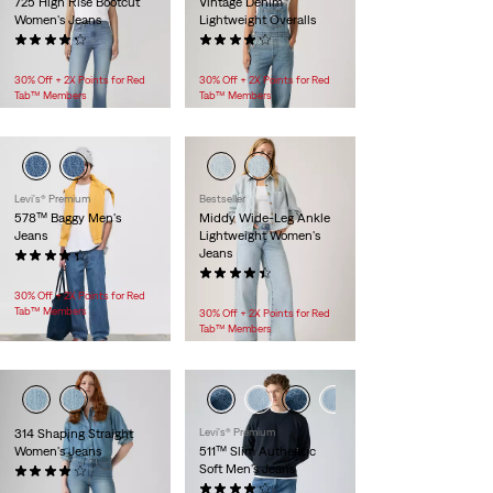
725 High Rise Bootcut
Vintage Denim
Women's Jeans
Lightweight Overalls
(1835)
(485)
$99.95
$119.95
30% Off + 2X Points for Red
30% Off + 2X Points for Red
Tab™ Members
Tab™ Members
Levi's® Premium
Bestseller
578™ Baggy Men's
Middy Wide-Leg Ankle
Jeans
Lightweight Women's
Jeans
(371)
$118.00
(107)
$99.95
30% Off + 2X Points for Red
Tab™ Members
30% Off + 2X Points for Red
Tab™ Members
314 Shaping Straight
Levi's® Premium
Women's Jeans
511™ Slim Authentic
Soft Men's Jeans
(725)
$99.95
(1004)