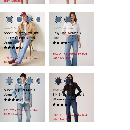
Tab™ Members
Levi's® Premium
Levi's® Premium
555™ Relaxed Straight
Easy Dad Women's
Linen+ Denim Men's
Jeans
Jeans
(46)
(219)
$128.00
$118.00
30% Off + 2X Points for Red
Tab™ Members
30% Off + 2X Points for Red
Tab™ Members
505™ Regular Men's
Bestseller
Jeans
314 Shaping Straight
Women's Jeans
(2855)
$89.95
(1228)
$99.95
30% Off + 2X Points for Red
Tab™ Members
30% Off + 2X Points for Red
Tab™ Members