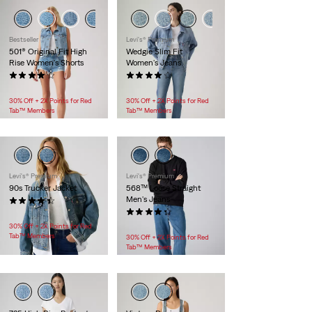
Bestseller
Levi's® Premium
501® Original Fit High
Wedgie Slim Fit
Rise Women's Shorts
Women's Jeans
(595)
(174)
$88.00
$118.00
30% Off + 2X Points for Red
30% Off + 2X Points for Red
Tab™ Members
Tab™ Members
Levi's® Premium
Levi's® Premium
90s Trucker Jacket
568™ Loose Straight
Men's Jeans
(172)
$118.00
(522)
$118.00
30% Off + 2X Points for Red
Tab™ Members
30% Off + 2X Points for Red
Tab™ Members