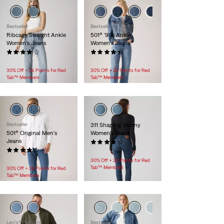
Bestseller
Bestseller
Ribcage Straight Ankle
501® '90s Ankle
Women's Jeans
Women's Jeans
(1215)
(398)
$118.00
$118.00
30% Off + 2X Points for Red
30% Off + 2X Points for Red
Tab™ Members
Tab™ Members
Bestseller
311 Shaping Skinny
501® Original Men's
Women's Jeans
Jeans
(2579)
(6351)
$99.95
$89.95
30% Off + 2X Points for Red
Tab™ Members
30% Off + 2X Points for Red
Tab™ Members
Levi's® Premium
Bestseller