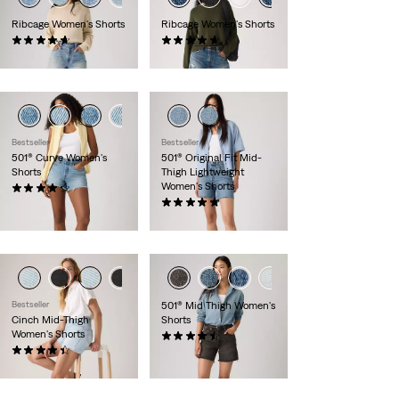
Ribcage Women's Shorts
Ribcage Women's Shorts
(98)
(98)
$88.00
$88.00
Bestseller
Bestseller
501® Curve Women's
501® Original Fit Mid-
Shorts
Thigh Lightweight
Women's Shorts
(112)
$88.00
(44)
$88.00
Bestseller
501® Mid Thigh Women's
Cinch Mid-Thigh
Shorts
Women's Shorts
(227)
(360)
$88.00
$69.95