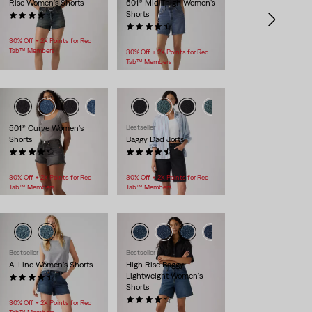
Rise Women's Shorts
501® Mid Thigh Women's
Shorts
(513)
$88.00
(231)
$88.00
30% Off + 2X Points for Red
Tab™ Members
30% Off + 2X Points for Red
Tab™ Members
501® Curve Women's
Bestseller
Shorts
Baggy Dad Jorts
(107)
(261)
$88.00
$88.00
30% Off + 2X Points for Red
30% Off + 2X Points for Red
Tab™ Members
Tab™ Members
Bestseller
Bestseller
A-Line Women's Shorts
High Rise Baggy
Lightweight Women's
(271)
Shorts
$59.95
(145)
30% Off + 2X Points for Red
$88.00