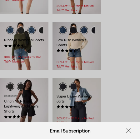
Tab™ Members
30% Off + 2X Points for Red
Tab™ Members
Ribcage Women's Shorts
Low Rise Women's
Shorts
(100)
$88.00
(47)
$88.00
30% Off + 2X Points for Red
Tab™ Members
30% Off + 2X Points for Red
Tab™ Members
Bestseller
Super Baggy Women's
Cinch Mid-Thigh
Jorts
Lightweight Women's
(41)
Shorts
$98.00
(356)
30% Off + 2X Points for Red
$69.95
Tab™ Members
30% Off + 2X Points for Red
Email Subscription
Tab™ Members