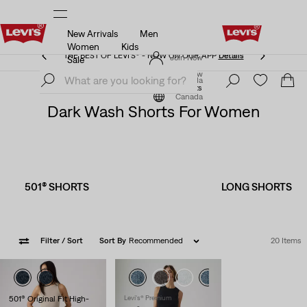
New Arrivals
Men
THE BEST OF LEVI'S® - NOW ON OUR APP
Details
Women
Kids
THE BEST OF LEVI'S® - NOW ON OUR APP
Details
Join Now
Sale
Join Now
Canada
Clothing
Women
Shorts
Canada
Dark Wash Shorts For Women
501® SHORTS
LONG SHORTS
Filter
/ Sort
Sort By
Recommended
20 Items
501® Original Fit High-
Levi's® Premium