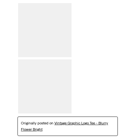
Originally posted on
Vintage Graphic Logo Tee - Blurry
Flower Bright