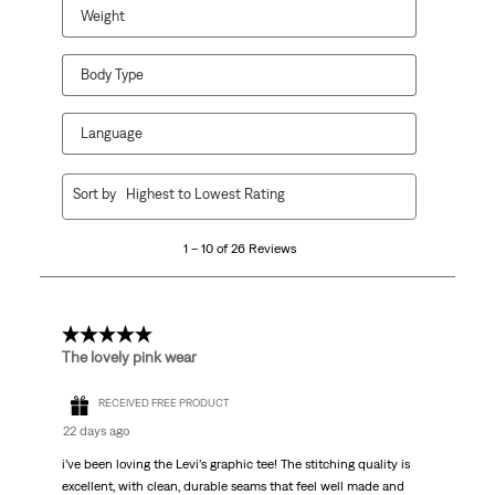
Weight
Body Type
Language
1
Sort by
Highest to Lowest Rating
to
10
1 – 10 of 26 Reviews
of
26
Reviews.
5 out of 5 stars.
The lovely pink wear
RECEIVED FREE PRODUCT
22 days ago
i’ve been loving the Levi’s graphic tee! The stitching quality is
excellent, with clean, durable seams that feel well made and