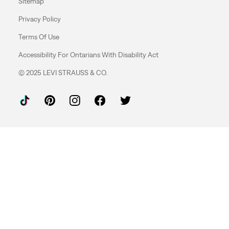
Sitemap
Privacy Policy
Terms Of Use
Accessibility For Ontarians With Disability Act
© 2025 LEVI STRAUSS & CO.