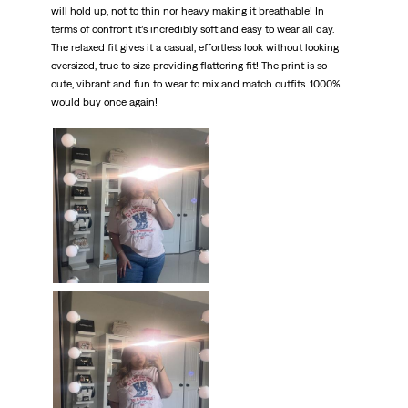
will hold up, not to thin nor heavy making it breathable! In
terms of confront it’s incredibly soft and easy to wear all day.
The relaxed fit gives it a casual, effortless look without looking
oversized, true to size providing flattering fit! The print is so
cute, vibrant and fun to wear to mix and match outfits. 1000%
would buy once again!