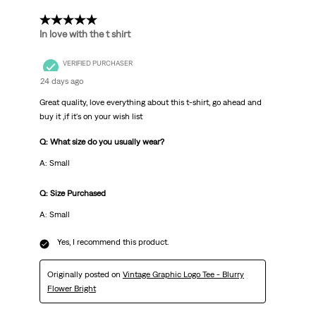
5 out of 5 stars.
In love with the t shirt
VERIFIED PURCHASER
24 days ago
Great quality, love everything about this t-shirt, go ahead and
buy it ,if it's on your wish list
Q: What size do you usually wear?
A: Small
Q: Size Purchased
A: Small
Yes, I recommend this product.
Originally posted on
Vintage Graphic Logo Tee - Blurry
Flower Bright