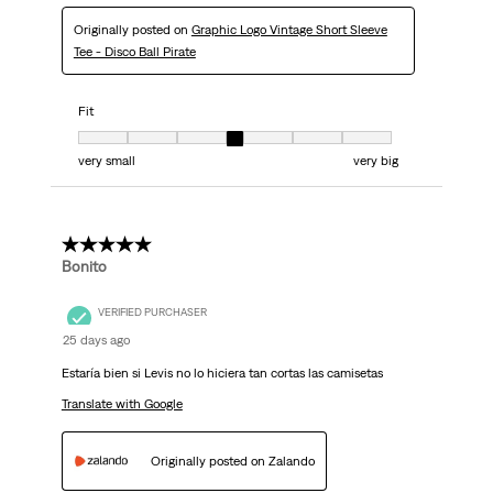
Originally posted on
Graphic Logo Vintage Short Sleeve
Tee - Disco Ball Pirate
Fit
Fit, 4 out of 7, where 1 equals to very small and 7 equals to very big
very small
very big
5 out of 5 stars.
Bonito
VERIFIED PURCHASER
25 days ago
Estaría bien si Levis no lo hiciera tan cortas las camisetas
Translate with Google
Originally posted on Zalando