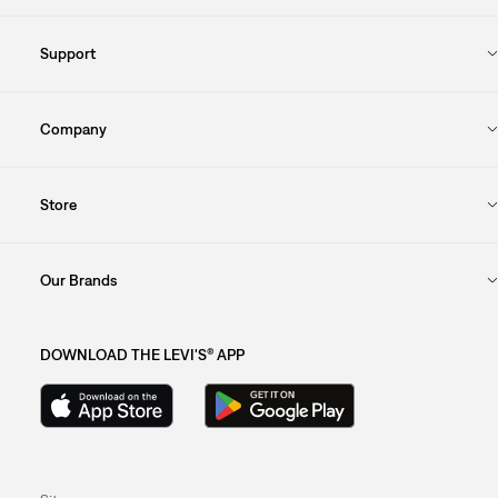
Support
Company
Store
Our Brands
DOWNLOAD THE LEVI'S® APP