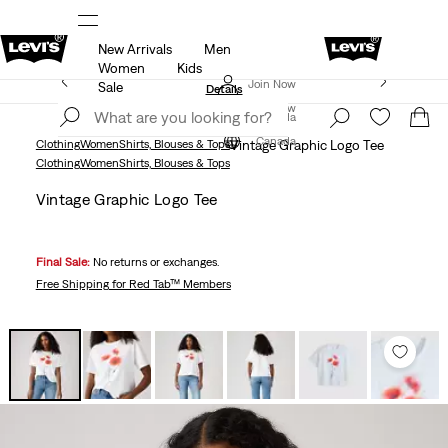
New Arrivals
Men
ut.
15% OFF YOUR FIRST ORDER
Details
Women
Kids
Extra 50% Off Sale Styles. Auto-applied at checkout.
Join Now
Sale
Details
Join Now
Canada
Canada
Clothing
Women
Shirts, Blouses & Tops
Vintage Graphic Logo Tee
Clothing
Women
Shirts, Blouses & Tops
Vintage Graphic Logo Tee
Final Sale:
No returns or exchanges.
Free Shipping
for Red Tab™ Members