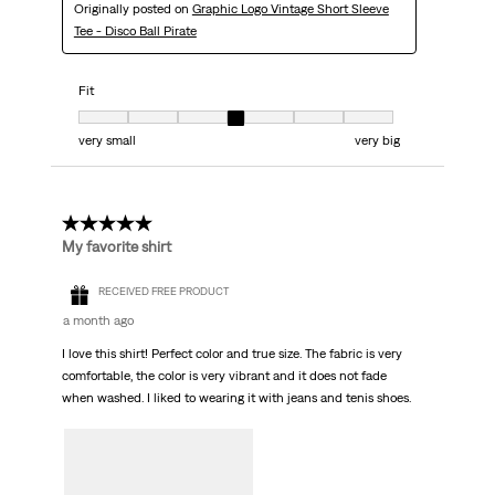
Originally posted on
Graphic Logo Vintage Short Sleeve
Tee - Disco Ball Pirate
Fit
Fit, 4 out of 7, where 1 equals to very small and 7 equals to very big
very small
very big
5 out of 5 stars.
My favorite shirt
RECEIVED FREE PRODUCT
a month ago
I love this shirt! Perfect color and true size. The fabric is very
comfortable, the color is very vibrant and it does not fade
when washed. I liked to wearing it with jeans and tenis shoes.