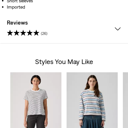
Short sleeves
Imported
Reviews
(26)
4.7
out
Styles You May Like
of
Skip Carousel
5
stars.
26
reviews