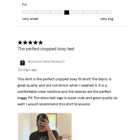
Fit
Fit, 4 out of 7, where 1 equals to very small and 7 equals to very big
very small
very big
5 out of 5 stars.
The perfect cropped boxy tee!
RECEIVED FREE PRODUCT
24 days ago
This shirt is the perfect cropped boxy fit shirt! The fabric is
great quality and did not shrink when I washed it. It is a
comfortable crew neckline and the sleeves are the perfect
baggy fit! The disco ball logo is super cute and good quality as
well! I would recommend this shirt to anyone