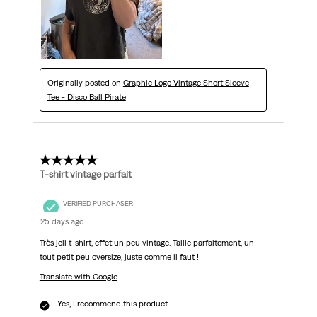
Originally posted on
Graphic Logo Vintage Short Sleeve
Tee - Disco Ball Pirate
5 out of 5 stars.
T-shirt vintage parfait
VERIFIED PURCHASER
25 days ago
Très joli t-shirt, effet un peu vintage. Taille parfaitement, un
tout petit peu oversize, juste comme il faut !
Translate with Google
Yes, I recommend this product.