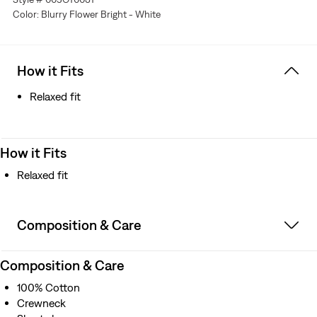
Color: Blurry Flower Bright - White
How it Fits
Relaxed fit
How it Fits
Relaxed fit
Composition & Care
Composition & Care
100% Cotton
Crewneck