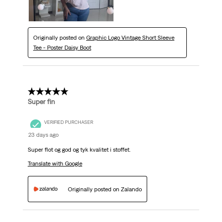
Originally posted on
Graphic Logo Vintage Short Sleeve
Tee - Poster Daisy Boot
5 out of 5 stars.
Super fin
VERIFIED PURCHASER
23 days ago
Super flot og god og tyk kvalitet i stoffet.
Translate with Google
Originally posted on Zalando