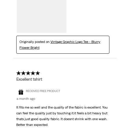
Originally posted on
Vintage Graphic Logo Tee - Blurry
Flower Bright
5 out of 5 stars.
Excellent tshirt
RECEIVED FREE PRODUCT
a month ago
It fits me so well and the quality of the fabirc is excellent. You
can feel the quality just by touching it.it feels a bit heavy but
thats just good quality fabric. It doesnt shrink with one wash.
Better than expected.