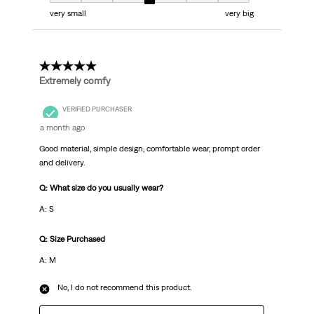
very small
very big
5 out of 5 stars.
Extremely comfy
VERIFIED PURCHASER
a month ago
Good material, simple design, comfortable wear, prompt order
and delivery.
Q: What size do you usually wear?
A: S
Q: Size Purchased
A: M
No, I do not recommend this product.