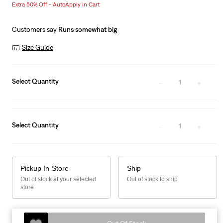
Extra 50% Off - AutoApply in Cart
is
Customers say
Runs somewhat big
Size Guide
Select Quantity
1
Select Quantity
1
Pickup In-Store
Ship
Out of stock at your selected
Out of stock to ship
store