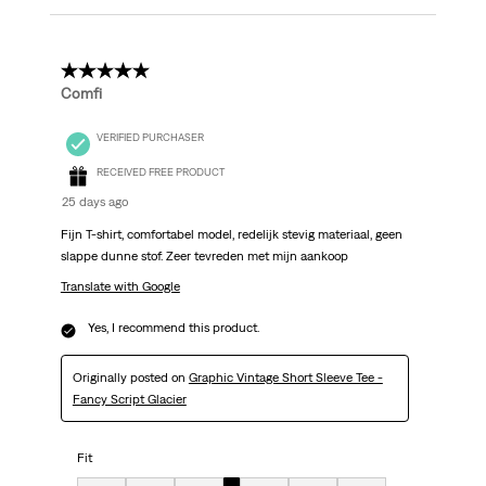
5 out of 5 stars.
Comfi
VERIFIED PURCHASER
RECEIVED FREE PRODUCT
25 days ago
Fijn T-shirt, comfortabel model, redelijk stevig materiaal, geen
slappe dunne stof. Zeer tevreden met mijn aankoop
Translate with Google
Yes, I recommend this product.
Originally posted on
Graphic Vintage Short Sleeve Tee -
Fancy Script Glacier
Fit
Fit, 4 out of 7, where 1 equals to very small and 7 equals to very big