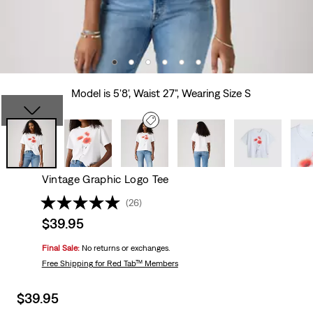
Model is 5'8', Waist 27", Wearing Size S
Vintage Graphic Logo Tee
(26)
Sale
$39.95
price
Final Sale:
No returns or exchanges.
is
Free Shipping
for Red Tab™ Members
Sale
$39.95
price