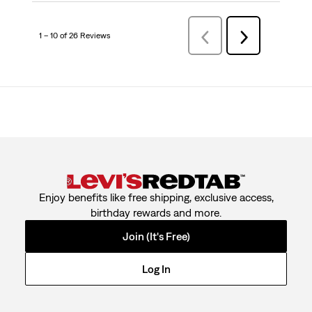
1 – 10 of 26 Reviews
PreviousReviews
Next
Reviews
Enjoy benefits like free shipping, exclusive access,
birthday rewards and more.
Join (It's Free)
Log In