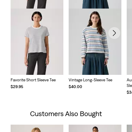
Favorite Short Sleeve Tee
Vintage Long-Sleeve Tee
Au
Sl
$29.95
$40.00
$3
Customers Also Bought
Skip Carousel