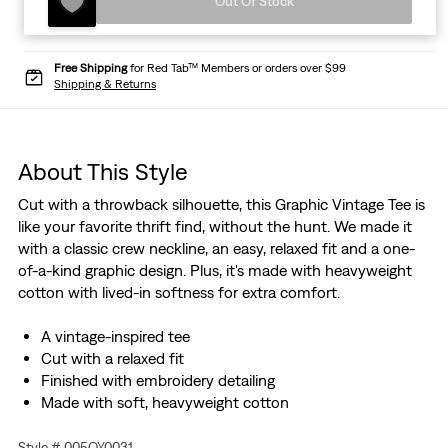
Out Of Stock
Free Shipping
for Red Tab™ Members or orders over $99
Shipping & Returns
About This Style
Cut with a throwback silhouette, this Graphic Vintage Tee is
like your favorite thrift find, without the hunt. We made it
with a classic crew neckline, an easy, relaxed fit and a one-
of-a-kind graphic design. Plus, it's made with heavyweight
cotton with lived-in softness for extra comfort.
A vintage-inspired tee
Cut with a relaxed fit
Finished with embroidery detailing
Made with soft, heavyweight cotton
Style # 005OY0031