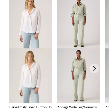
Elaine Utility Linen Button Up
Ribcage Wide Leg Women's
Ri