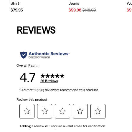
Shirt
Jeans
Wo
Sale
Original
Sal
$79.95
$59.98
$118.00
$5
Price
Price
Pri
is
was
is
REVIEWS
Overall Rating
4.7
26 Reviews
10 out of 11 (91%) reviewers recommend this product
Review this product
Select
Select
Select
Select
Select
Adding a review will require a valid email for verification
to
to
to
to
to