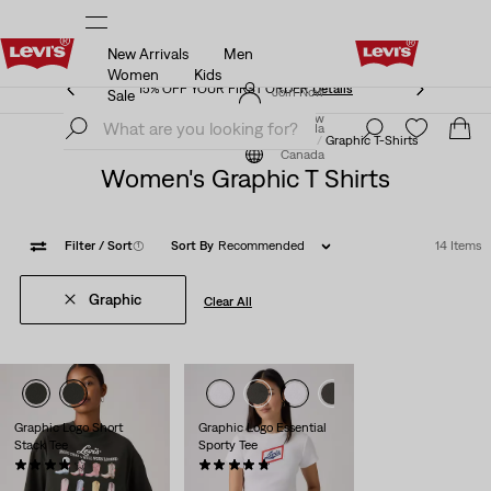
New Arrivals
Men
15% OFF YOUR FIRST ORDER
Details
Women
Kids
15% OFF YOUR FIRST ORDER
Details
Join Now
Sale
Join Now
Canada
Clothing
Women
Shirts, Blouses & Tops
Graphic T-Shirts
Canada
Women's Graphic T Shirts
Filter
/ Sort
(1)
Sort By
Recommended
14 Items
Graphic
Clear All
Graphic Logo Short
Graphic Logo Essential
Stack Tee
Sporty Tee
(13)
(23)
Sale
Original
Sale
$24.98
$29.95
$20.98 -
$22.98