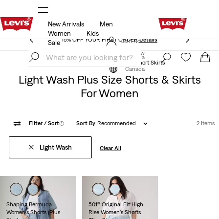
New Arrivals
Men
15% OFF YOUR FIRST ORDER
Details
Women
Kids
15% OFF YOUR FIRST ORDER
Details
Join Now
Sale
Join Now
Canada
Clothing
Women
Plus Size
Short Skirts
Canada
Light Wash Plus Size Shorts & Skirts
For Women
Filter
/ Sort
(1)
Sort By
Recommended
2 Items
Light Wash
Clear All
Shaping Bermuda
501® Original Fit High
Women's Shorts (Plus
Rise Women's Shorts