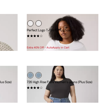
Perfect Logo T-Shirt (Plus Size)
(71)
Sale
Original
$12.98
$24.95
Price
Price
Extra 40% Off - AutoApply in Cart
is
was
us Size)
726 High Rise Flare Women's Jeans (Plus Size)
(27)
Sale
Original
$69.98
$99.95
Price
Price
is
was