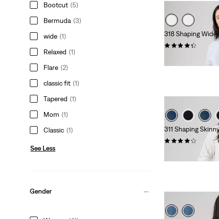
Bootcut
(5)
Bermuda
(3)
318 Shaping Wide-
wide
(1)
(281)
Relaxed
(1)
$99.95
Flare
(2)
classic fit
(1)
Tapered
(1)
Mom
(1)
311 Shaping Skinn
Classic
(1)
(513)
See Less
$99.95
Gender