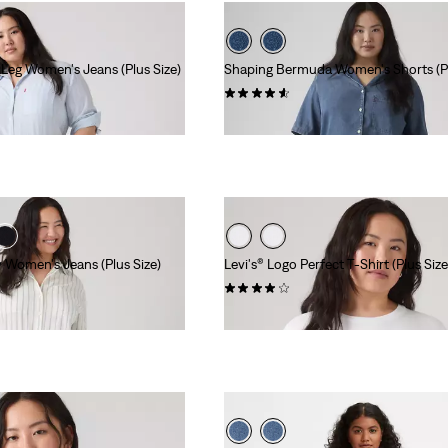
Leg Women's Jeans (Plus Size)
Shaping Bermuda Women's Shorts (Pl
(209)
$59.95
y Women's Jeans (Plus Size)
Levi's® Logo Perfect T-Shirt (Plus Size
(259)
$24.95