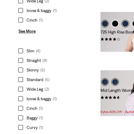
Wide Leg
(2)
loose & baggy
(1)
Cinch
(1)
See More
725 High Rise Boo
(163)
$99.95
Slim
(4)
Straight
(9)
Skinny
(5)
Standard
(5)
Wide Leg
(2)
Mid Length Women'
(119)
loose & baggy
(1)
Sale
Original
$38.98
$59.95
Cinch
(1)
Price
Price
Extra 40% Off - Auto
is
was
Baggy
(1)
Curvy
(1)