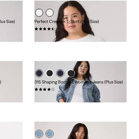
us Size)
Perfect Creweck T-Shirt (Plus Size)
(64)
$24.95
)
315 Shaping Bootcut Women's Jeans (Plus Size)
(270)
$99.95