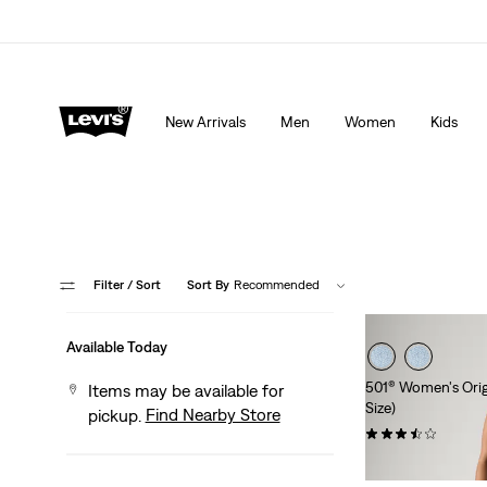
Extra 40% Off Sale Styles. Auto-applied at checkout.
New Arrivals
Men
Women
Kids
Filter
/ Sort
Sort By
Recommended
Available Today
501® Women's Origi
Items may be available for
Size)
Find Nearby Store
pickup.
(32)
$69.95