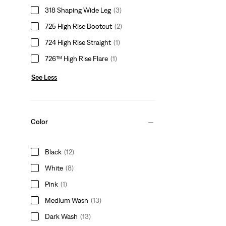
318 Shaping Wide Leg
(3)
725 High Rise Bootcut
(2)
724 High Rise Straight
(1)
726™ High Rise Flare
(1)
See Less
Color
Black
(12)
White
(8)
Pink
(1)
Medium Wash
(13)
Dark Wash
(13)