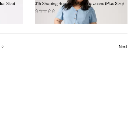
us Size)
315 Shaping Bootcut Women's Jeans (Plus Size)
(0)
$99.95
Next
2