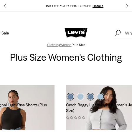
Details
15% OFF YOUR FIRST ORDER
Details
Sale
Extra 40% Off Sale Styles. Auto-applied at checkout.
Details
Clothing
Women
Plus Size
Plus Size Women's Clothing
nal High-Rise Shorts (Plus
Cinch Baggy Lightweight Women's Je
Size)
(0)
$99.95