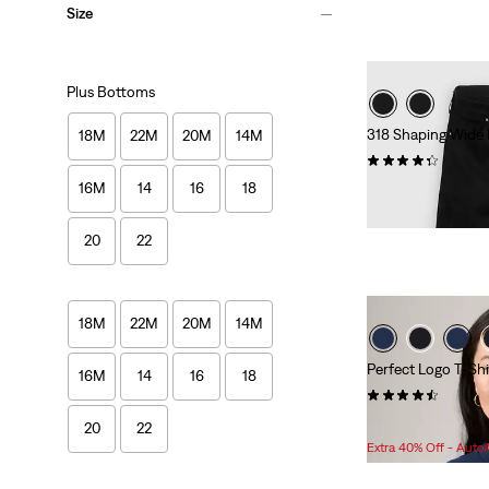
Size
Plus Bottoms
318 Shaping Wide 
18M
22M
20M
14M
(135)
Sale
Original
16M
14
16
18
$49.98
$99.95
Price
Price
is
was
20
22
18M
22M
20M
14M
Perfect Logo T-Shir
16M
14
16
18
(79)
Sale
O
$17.98 -
$18.98
$
20
22
Price
P
Extra 40% Off - Auto
Range
w
is