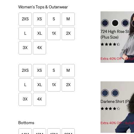
Women's Tops & Outerwear
2XS
XS
S
M
724 High Rise Slim
L
XL
1X
2X
(Plus Size)
(162)
3X
4X
Sale
O
$69.98 -
$71.98
Price
P
Extra 40% Off - Auto
Range
is
2XS
XS
S
M
L
XL
1X
2X
3X
4X
Darlene Shirt (Plus
(6)
Sale
Original
$45.98
$64.95
Price
Price
Bottoms
Extra 40% Off - Auto
is
was