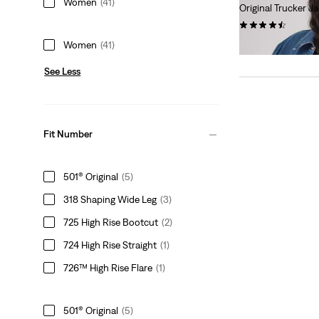
Women
(41)
Original Trucker Ja
(212)
$108.00
Women
(41)
See Less
Fit Number
501® Original
(5)
318 Shaping Wide Leg
(3)
725 High Rise Bootcut
(2)
724 High Rise Straight
(1)
726™ High Rise Flare
(1)
501® Original
(5)