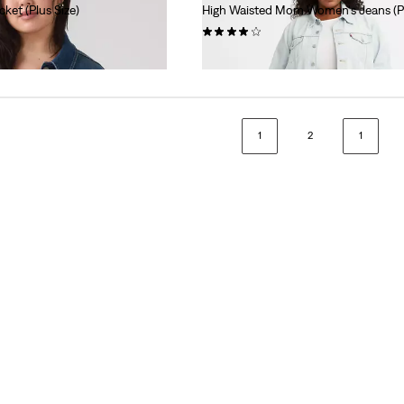
cket (Plus Size)
High Waisted Mom Women's Jeans (Pl
(12)
$99.95
1
2
1