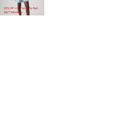
$118.00
30% Off + 2X Points for Red
Tab™ Members