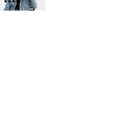
(453)
$149.95