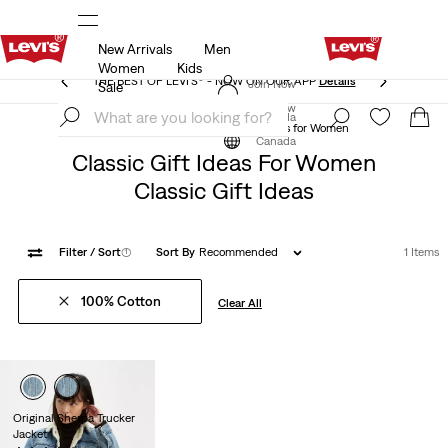
New Arrivals
Men
THE BEST OF LEVI'S® - NOW ON OUR APP
Details
Women
Kids
THE BEST OF LEVI'S® - NOW ON OUR APP
Details
Join Now
Sale
Join Now
Canada
Classic Gift Ideas
Classic Gift Ideas for Women
Canada
Classic Gift Ideas For Women
Classic Gift Ideas
Filter
/ Sort
(1)
Sort By
Recommended
1 Items
100% Cotton
Clear All
Original Sherpa Trucker
Jacket