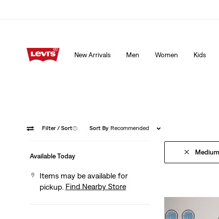
15% OFF YOUR FIRST ORDER
Details
New Arrivals
Men
Women
Kids
15% OFF YOUR FIRST ORDER
Details
Filter
/ Sort
(1)
Sort By
Recommended
Medium
Available Today
Items may be available for
Find Nearby Store
pickup.