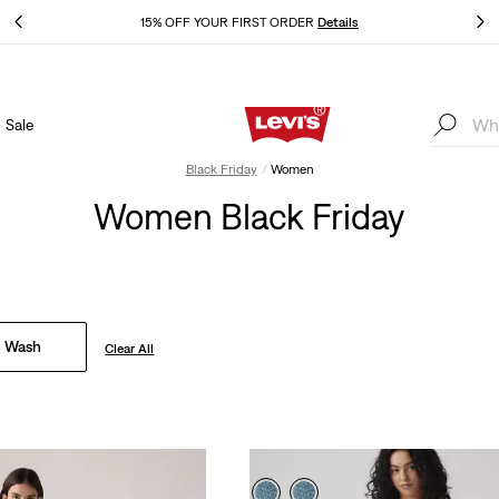
THE BEST OF LEVI'S® - NOW ON OUR APP
Details
Sale
THE BEST OF LEVI'S® - NOW ON OUR APP
Details
Black Friday
Women
Women Black Friday
 Wash
Clear All