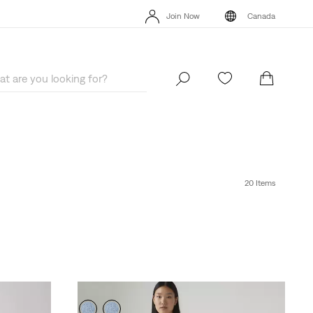
Extra 40% Off Sale Styles. Auto-applied at checkout.
Details
Join Now
Canada
Extra 40% Off Sale Styles. Auto-applied at checkout.
Details
Join Now
Canada
20 Items