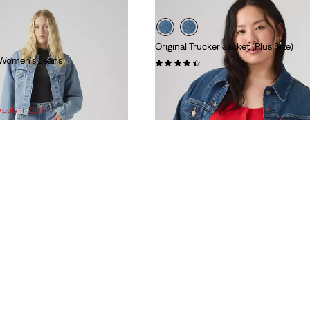
Original Trucker Jacket (Plus Size)
 Women's Jeans
(212)
$108.00
Apply in Cart