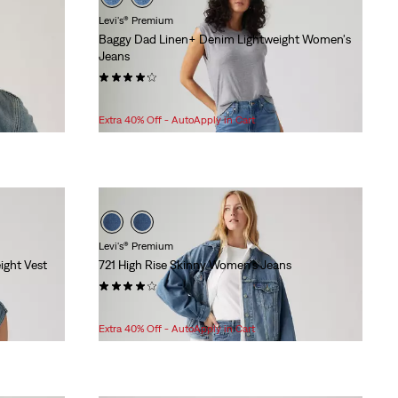
Levi's® Premium
Baggy Dad Linen+ Denim Lightweight Women's
Jeans
(200)
Sale
Original
$77.98
$128.00
Price
Price
Extra 40% Off - AutoApply in Cart
is
was
Levi's® Premium
ight Vest
721 High Rise Skinny Women's Jeans
(787)
Sale
Original
$76.98
$108.00
Price
Price
Extra 40% Off - AutoApply in Cart
is
was