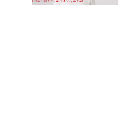
Extra 50% Off - AutoApply in Cart
is
was