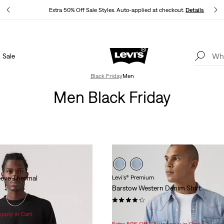
ls
Extra 50% Off Sale Styles. Auto-applied at checkout.
Details
Sale
THE BEST OF LEVI'S® - NOW ON OUR APP
Details
Black Friday
Men
Men Black Friday
eeve Thermal
Levi's® Premium
Barstow Western Denim Shirt
(517)
Sale
Original
$78.98
$98.00
Apply in Cart
Price
Price
Extra 50% Off - AutoApply in Cart