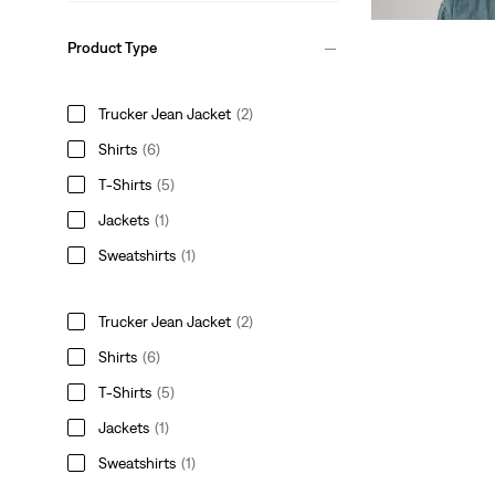
Product Type
Trucker Jean Jacket
(2)
Shirts
(6)
T-Shirts
(5)
Jackets
(1)
Sweatshirts
(1)
Trucker Jean Jacket
(2)
Shirts
(6)
T-Shirts
(5)
Jackets
(1)
Sweatshirts
(1)