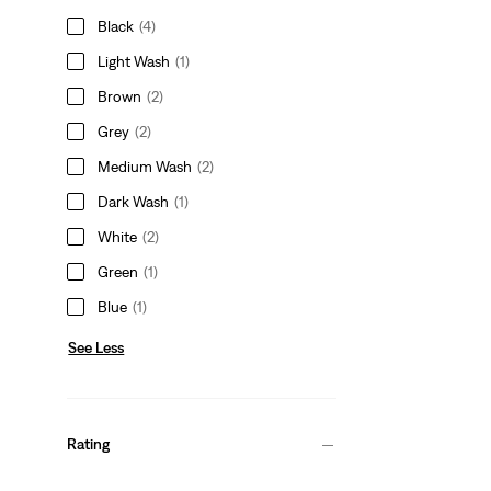
Black
(4)
Light Wash
(1)
Brown
(2)
Grey
(2)
Medium Wash
(2)
Dark Wash
(1)
White
(2)
Green
(1)
Blue
(1)
See Less
Rating