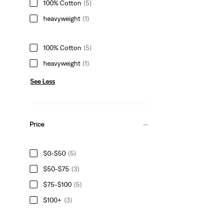
100% Cotton
(5)
heavyweight
(1)
100% Cotton
(5)
heavyweight
(1)
See Less
Price
$0-$50
(5)
$50-$75
(3)
$75-$100
(5)
$100+
(3)