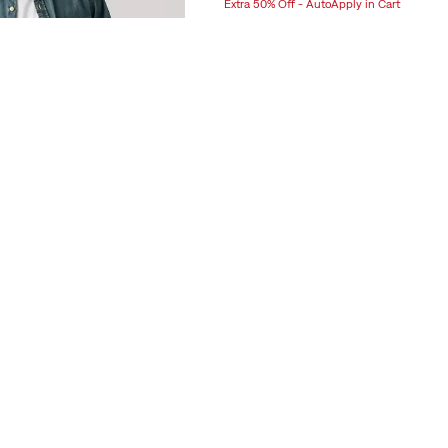
Extra 50% Off - AutoApply in Cart
Range
was
is