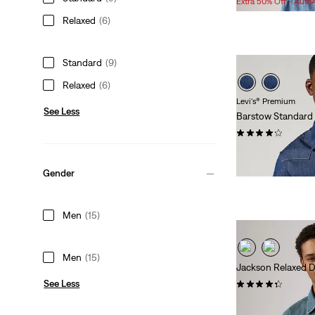
Extra 50% Off - Auto
is
was
Relaxed
(6)
Standard
(9)
Relaxed
(6)
Levi's® Premium
See Less
Barstow Standard
(264)
$98.00
Gender
Men
(15)
Men
(15)
Jackson Relaxed 
See Less
(105)
$98.00