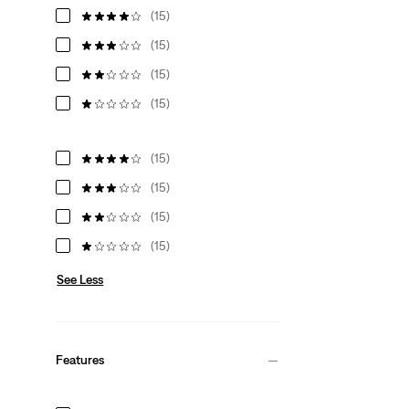
(15)
(15)
(15)
(15)
(15)
(15)
(15)
(15)
See Less
Features