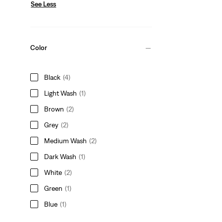
See Less
Color
Black
(4)
Light Wash
(1)
Brown
(2)
Grey
(2)
Medium Wash
(2)
Dark Wash
(1)
White
(2)
Green
(1)
Blue
(1)