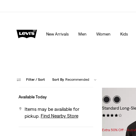
THE BEST OF LEVI'S® - NOW ON OUR APP
Detai
New Arrivals
Men
Women
Kids
Filter
/ Sort
Sort By
Recommended
Available Today
Standard Long-Sl
Items may be available for
(65)
Find Nearby Store
pickup.
$49.95
Extra 50% Off - Auto