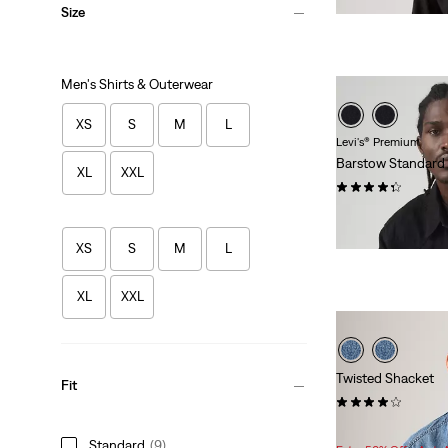
Size
Men's Shirts & Outerwear
XS
S
M
L
Levi's® Premium
Barstow Standard
XL
XXL
(552)
$98.00
XS
S
M
L
XL
XXL
Twisted Shacket
Fit
(36)
Sale
Original
$116.98
$138.00
Standard
(9)
Price
Price