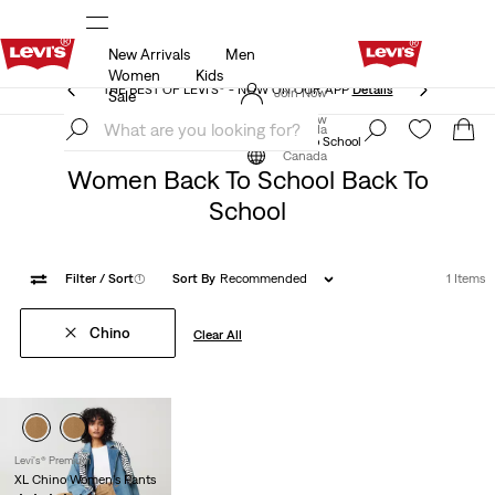
New Arrivals
Men
THE BEST OF LEVI'S® - NOW ON OUR APP
Details
Women
Kids
THE BEST OF LEVI'S® - NOW ON OUR APP
Details
Join Now
Sale
Join Now
Canada
Back to School
Women Back to School
Canada
Women Back To School Back To
School
Filter
/ Sort
(1)
Sort By
Recommended
1 Items
Chino
Clear All
Levi's® Premium
XL Chino Women's Pants