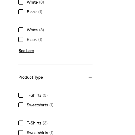
White
(3)
Black
(1)
White
(3)
Black
(1)
See Less
Product Type
T-Shirts
(3)
Sweatshirts
(1)
T-Shirts
(3)
Sweatshirts
(1)