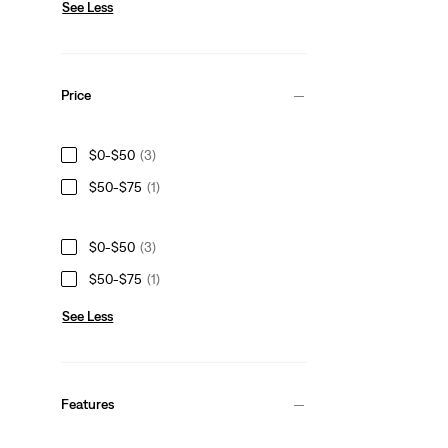
See Less
Price
$0-$50
(3)
$50-$75
(1)
$0-$50
(3)
$50-$75
(1)
See Less
Features