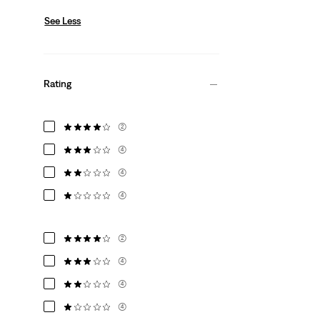
See Less
Rating
(2)
(4)
(4)
(4)
(2)
(4)
(4)
(4)