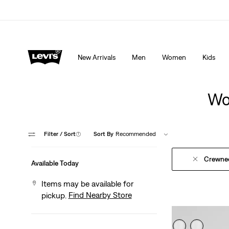
Extra 40% Off Sale Styles. Auto-applied at checkout.
New Arrivals
Men
Women
Kids
Wo
Filter
/ Sort
(1)
Sort By
Recommended
Crewne
Available Today
Items may be available for
Find Nearby Store
pickup.