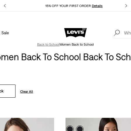
Details
15% OFF YOUR FIRST ORDER
Details
Sale
Extra 40% Off Sale Styles. Auto-applied at checkout.
Details
Back to School
Women Back to School
men Back To School Back To Sch
ck
Clear All