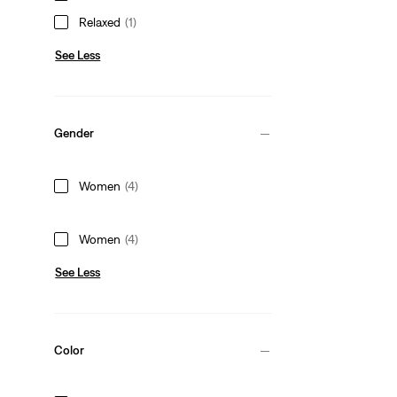
Relaxed
(1)
See Less
Gender
Women
(4)
Women
(4)
See Less
Color