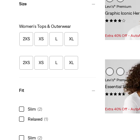
Size
Levi's® Premium
Graphic Iconic He
(14)
Women's Tops & Outerwear
Sale
Original
$60.98
$74.95
Price
Price
Extra 40% Off - Auto
2XS
XS
L
XL
is
was
2XS
XS
L
XL
Levi's® Premium
Essential Short Sl
Fit
(21)
Sale
Original
$24.98
$29.95
Price
Price
Slim
(2)
Extra 40% Off - Auto
is
was
Relaxed
(1)
Slim
(2)