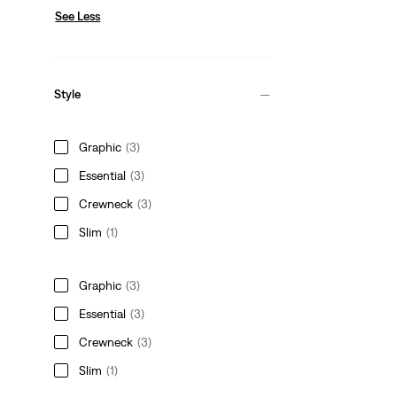
See Less
Style
Graphic
(3)
Essential
(3)
Crewneck
(3)
Slim
(1)
Graphic
(3)
Essential
(3)
Crewneck
(3)
Slim
(1)