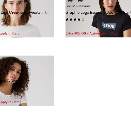
Levi's® Premium
ritage Crewneck Sweatshirt
Graphic Logo Essential Sporty T-Shir
(3)
Sale
Original
$24.98
$29.95
Price
Price
Apply in Cart
Extra 40% Off - AutoApply in Cart
is
was
eeve T-Shirt
Apply in Cart