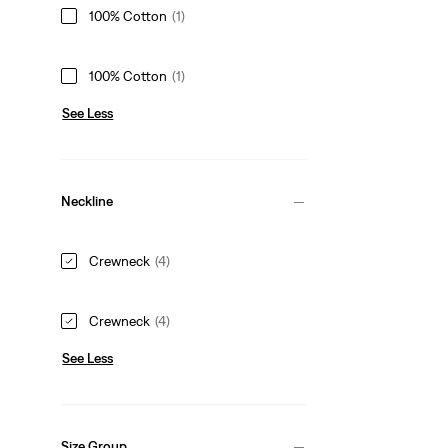
100% Cotton
(1)
100% Cotton
(1)
See Less
Neckline
Crewneck
(4)
Crewneck
(4)
See Less
Size Group