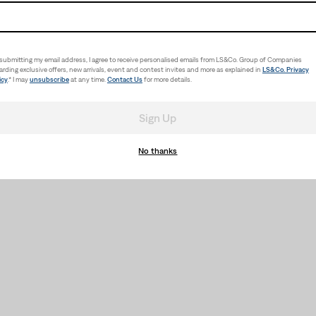
submitting my email address, I agree to receive personalised emails from LS&Co. Group of Companies
arding exclusive offers, new arrivals, event and contest invites and more as explained in
LS&Co. Privacy
icy
.* I may
unsubscribe
at any time.
Contact Us
for more details.
Sign Up
No thanks