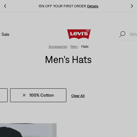
THE BEST OF LEVI'S® - NOW ON OUR APP
Details
Sale
THE BEST OF LEVI'S® - NOW ON OUR APP
Details
Accessories
Men
Hats
Men's Hats
100% Cotton
Clear All