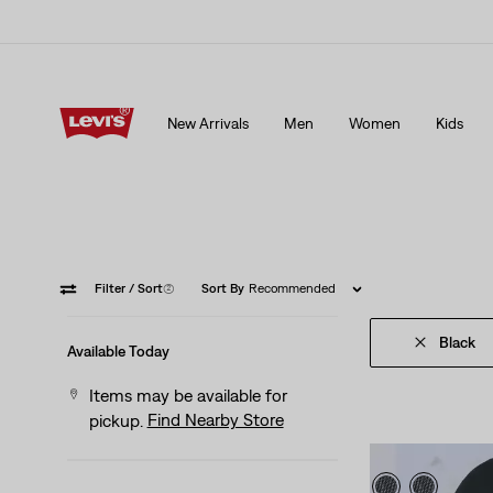
15% OFF YOUR FIRST ORDER
Details
New Arrivals
Men
Women
Kids
15% OFF YOUR FIRST ORDER
Details
Filter
/ Sort
(2)
Sort By
Recommended
Black
Available Today
Items may be available for
Find Nearby Store
pickup.