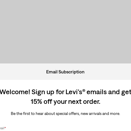
Email Subscription
Welcome! Sign up for Levi's® emails and ge
15% off your next order.
Be the first to hear about special offers, new arrivals and more.
ail
*