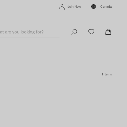
Extra 40% Off Sale Styles. Auto-applied at checkout.
Details
Join Now
Canada
Extra 40% Off Sale Styles. Auto-applied at checkout.
Details
Join Now
Canada
1 Items