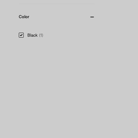
Color
Black
(1)
Black
(1)
See Less
Product Type
Hats
(1)
Hats
(1)