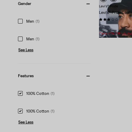
Gender
Levi's® Pride
Levi's® Pride Coat
(1)
Men
(1)
Sale
Original
$28.98
$40.00
Price
Price
Extra 40% Off - Auto
is
was
Men
(1)
See Less
Features
100% Cotton
(1)
100% Cotton
(1)
See Less