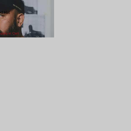
ed Hat
Apply in Cart