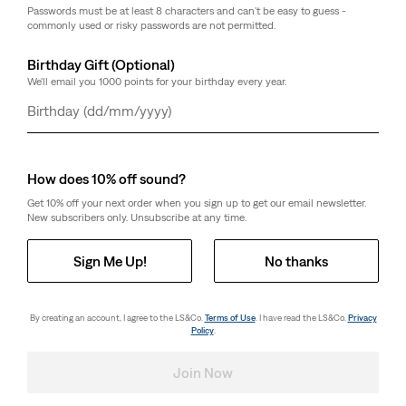
Passwords must be at least 8 characters and can't be easy to guess -
commonly used or risky passwords are not permitted.
Birthday Gift (Optional)
We'll email you 1000 points for your birthday every year.
Day
Month
Year
How does 10% off sound?
Get 10% off your next order when you sign up to get our email newsletter.
New subscribers only. Unsubscribe at any time.
Sign Me Up!
No thanks
By creating an account, I agree to the LS&Co.
Terms of Use
. I have read the LS&Co.
Privacy
Policy
.
Join Now