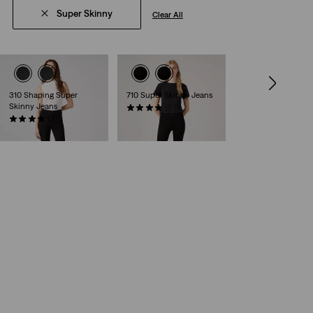
Super Skinny
Clear All
310 Shaping Super
710 Super Skinny Jeans
Skinny Jeans
(495)
(216)
€79.95
Sale
Original
€44.98
€89.95
Price
Price
is
was