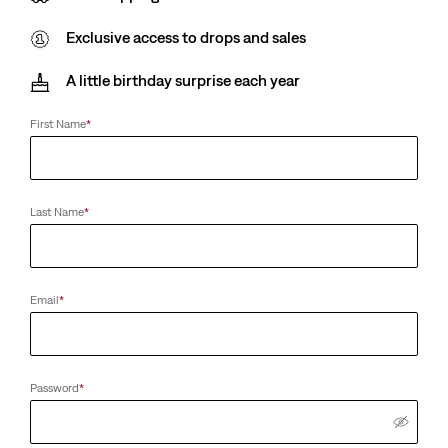
Exclusive access to drops and sales
A little birthday surprise each year
First Name
*
Last Name
*
Email
*
Password
*