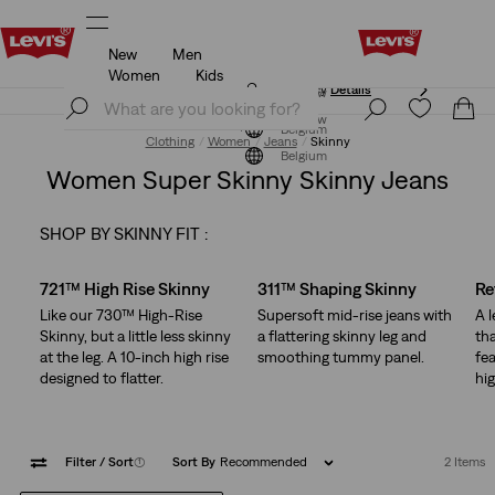
New
Men
Updated Shipping & Returns policy
Details
Women
Kids
Updated Shipping & Returns policy
Details
Join Now
Join Now
Belgium
Clothing
Women
Jeans
Skinny
Belgium
Women Super Skinny Skinny Jeans
SHOP BY SKINNY FIT :
Skip Carousel
721™ High Rise Skinny
311™ Shaping Skinny
Re
Like our 730™ High-Rise
Supersoft mid-rise jeans with
A 
Skinny, but a little less skinny
a flattering skinny leg and
tha
at the leg. A 10-inch high rise
smoothing tummy panel.
fea
designed to flatter.
hig
Filter
/ Sort
(1)
Sort By
Recommended
2 Items