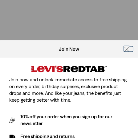
Join Now
Join now and unlock immediate access to free shipping
on every order, birthday surprises, exclusive product
drops and more. And like your jeans, the benefits just
keep getting better with time.
10% off your order when you sign up for our
newsletter
Free shipping and returns