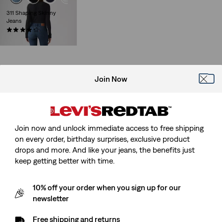
311 Shaping Skinny
Jeans
(2725)
€89.95
Join Now
Join now and unlock immediate access to free shipping
on every order, birthday surprises, exclusive product
drops and more. And like your jeans, the benefits just
keep getting better with time.
10% off your order when you sign up for our
newsletter
Free shipping and returns