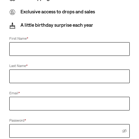
Exclusive access to drops and sales
A little birthday surprise each year
First Name
*
Last Name
*
Email
*
Password
*