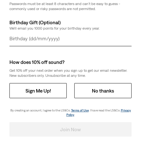
Passwords must be at least 8 characters and can't be easy to guess -
commonly used or risky passwords are not permitted.
Birthday Gift (Optional)
We'll email you 1000 points for your birthday every year.
Day
Month
Year
How does 10% off sound?
Get 10% off your next order when you sign up to get our email newsletter.
New subscribers only. Unsubscribe at any time.
Sign Me Up!
No thanks
By creating an account, I agree to the LS&Co.
Terms of Use
. I have read the LS&Co.
Privacy
Policy
.
Join Now