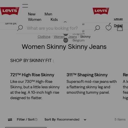
New
Men
Updated Shipping & Returns policy
Details
Women
Kids
Updated Shipping & Returns policy
Details
Join Now
Join Now
Belgium
Clothing
Women
Jeans
Skinny
Belgium
Women Skinny Skinny Jeans
SHOP BY SKINNY FIT :
Skip Carousel
721™ High Rise Skinny
311™ Shaping Skinny
Re
Like our 730™ High-Rise
Supersoft mid-rise jeans with
A 
Skinny, but a little less skinny
a flattering skinny leg and
tha
at the leg. A 10-inch high rise
smoothing tummy panel.
fea
designed to flatter.
hig
Filter
/ Sort
(1)
Sort By
Recommended
5 Items