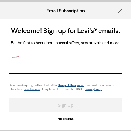
Email Subscription
Welcome! Sign up for Levi's® emails.
Be the first to hear about special offers, new arrivals and more.
Email
*
By subscribing, I agree that the LS&Co.
Group of Companies
may email me news and
offers. I can
unsubscribe
at any time. I have read the LS&Co.
Privacy Policy
.
Sign Up
No thanks